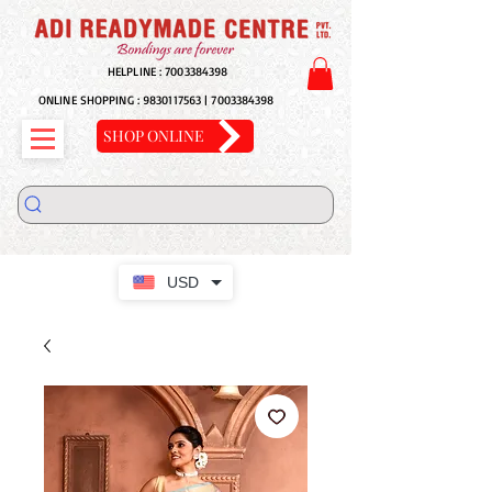
HELPLINE :
7003384398
ONLINE SHOPPING :
9830117563
|
7003384398
SHOP ONLINE
USD