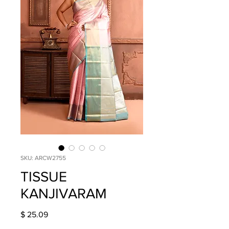
SKU: ARCW2755
TISSUE
KANJIVARAM
Price
$ 25.09