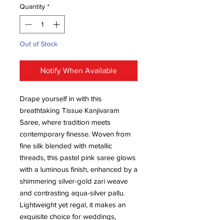
Quantity
*
Out of Stock
Notify When Available
Drape yourself in with this
breathtaking Tissue Kanjivaram
Saree, where tradition meets
contemporary finesse. Woven from
fine silk blended with metallic
threads, this pastel pink saree glows
with a luminous finish, enhanced by a
shimmering silver-gold zari weave
and contrasting aqua-silver pallu.
Lightweight yet regal, it makes an
exquisite choice for weddings,