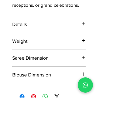
receptions, or grand celebrations.
Details
15 days return policy after delivery.
Weight
MRP inclusive of all taxes
Manufactured and marketed by Adi
0.7kg
Readymade Centre Pvt. Ltd.
Saree Dimension
5.50*1.13Mtr
Blouse Dimension
0.80*1.13Mtr
No Reviews Yet
Share your thoughts. Be the first to
leave a review.