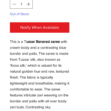
Out of Stock
Notify When Available
This is a T
ussar Banarasi saree
with
cream body and a contrasting blue
border and pallu. The saree is made
from Tussar silk, also known as
'Kosa silk,' which is valued for its
natural golden hue and raw, textured
finish. The fabric is typically
lightweight and breathable, making it
comfortable to wear. The saree
features intricate zari weaving on the
border and pallu with all over body
zari buta. Contrasting sky