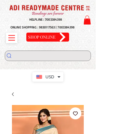
HELPLINE :
7003384398
ONLINE SHOPPING :
9830117563
|
7003384398
SHOP ONLINE
USD