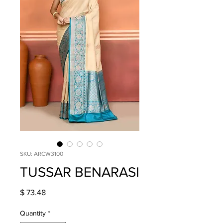
SKU: ARCW3100
TUSSAR BENARASI
Price
$ 73.48
Quantity
*