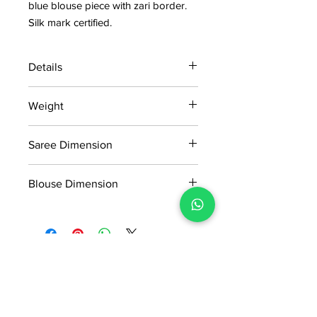
blue blouse piece with zari border.
Silk mark certified.
Details
15 days return policy after delivery.
Weight
MRP inclusive of all taxes
Manufactured and marketed by Adi
0.670kg
Readymade Centre Pvt. Ltd.
Saree Dimension
5.50*1.14Mtr
Blouse Dimension
0.91*1.14Mtr
No Reviews Yet
Share your thoughts. Be the first to
leave a review.